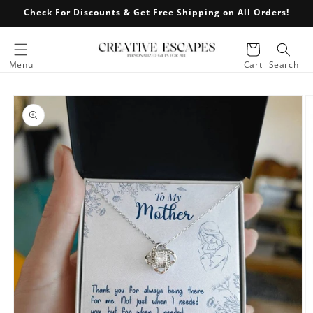
Skip to
Check For Discounts & Get Free Shipping on All Orders!
content
Cart
Menu
Cart
Search
Skip to
product
information