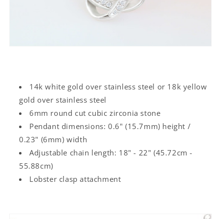
14k white gold over stainless steel or 18k yellow
gold over stainless steel
6mm round cut cubic zirconia stone
Pendant dimensions: 0.6" (15.7mm) height /
0.23" (6mm) width
Adjustable chain length: 18" - 22" (45.72cm -
55.88cm)
Lobster clasp attachment