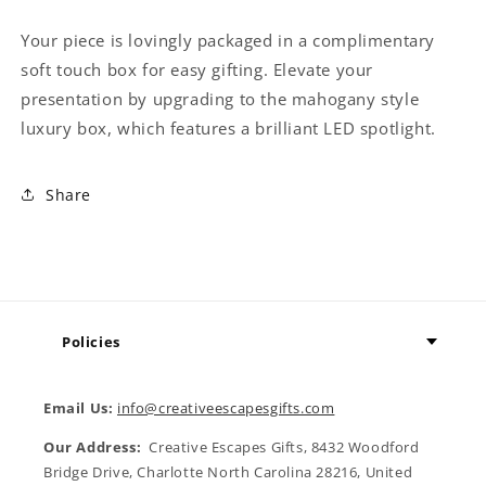
Your piece is lovingly packaged in a complimentary
soft touch box for easy gifting. Elevate your
presentation by upgrading to the mahogany style
luxury box, which features a brilliant LED spotlight.
Share
Policies
Email Us:
info@creativeescapesgifts.com
Our Address:
Creative Escapes Gifts, 8432 Woodford
Bridge Drive, Charlotte North Carolina 28216, United