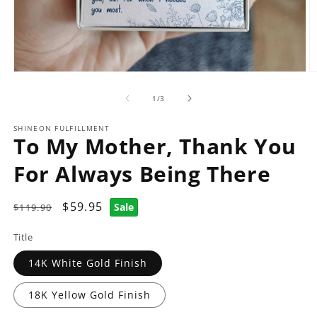
Open
O
media
m
1
2
of
1
/
3
in
in
modal
m
SHINEON FULFILLMENT
To My Mother, Thank You
For Always Being There
Regular
Sale
$59.95
Sale
$119.90
price
price
Title
14K White Gold Finish
18K Yellow Gold Finish