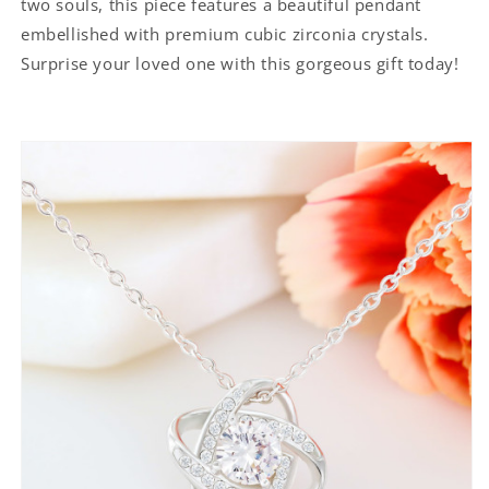
two souls, this piece features a beautiful pendant
embellished with premium cubic zirconia crystals.
Surprise your loved one with this gorgeous gift today!