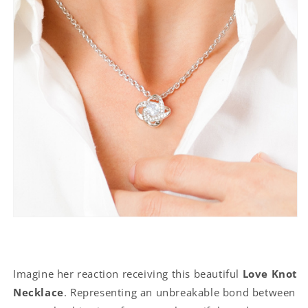
Imagine her reaction receiving this beautiful
Love Knot
Necklace
. Representing an unbreakable bond between