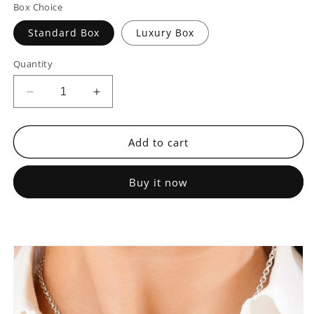
Box Choice
Standard Box
Luxury Box
Quantity
Decrease
Increase
quantity
quantity
for
for
To
To
Add to cart
My
My
Mother,
Mother,
Buy it now
Thank
Thank
You
You
For
For
Always
Always
Being
Being
There
There